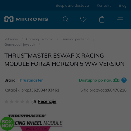
Besplatna dostava
Kontakt
Blog
Mikronis
Gaming i zabava
Gaming periferija
Gamepad i joystick
THRUSTMASTER ESWAP X RACING
MODULE FORZA HORIZON 5 WW VERSION
Brand:
Thrustmaster
Dostupno po narudžbi
Kataloški broj:
3362934403461
Šifra proizvoda:
60470218
(0)
Recenzije