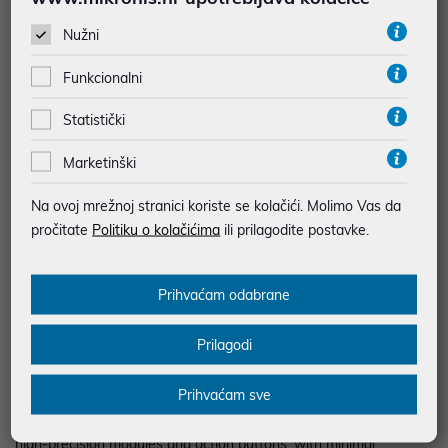
BESPLATNA DOSTAVA ZA NARUDŽBE IZNAD 66,36€
Nužni
MOGUĆNOST PLAĆANJA NA RATE
Funkcionalni
Podaci uz artikle su prezentirani u dobroj namjeri. Mikronis d.o.o. ne
Statistički
odgovara za eventualne pogreške nastale u opisu proizvoda, greške
prilikom štampanja te promjene u dostupnosti i cijene. Slike artikala su
ilustrativne prirode te ne moraju u potpunosti odgovarati artiklima. Za sve
Marketinški
eventualne nejasnoće možete nas kontaktirati na
web-prodaja@mikronis.hr
Na ovoj mrežnoj stranici koriste se kolačići. Molimo Vas da
pročitate
Politiku o kolačićima
ili prilagodite postavke.
Opis
Prihvaćam odabrane
Key points: Fully modular professional gamepad New next-
Prilagodi
generation (NXG) mini-sticks: a longer lifespan, and greater
precision Physical locking for triggers; direct remapping of rear
Prihvaćam sve
buttons T-MOD technology and Hot Swap feature lets you swap
a module with any other — at any point in a game Extremely
high-precision modules and action buttons, with minimal