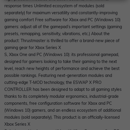
response times Unlimited ecosystem of modules (sold
separately) for maximum versatility and constantly-improving
gaming comfort Free software for Xbox and PC (Windows 10)
gamers: adjust all of the gamepad’s important settings (gaming
presets, remapping, sensitivity, vibrations, etc.) About the
product: Thrustmaster is thrilled to offer a brand-new piece of
gaming gear for Xbox Series X
S, Xbox One and PC (Windows 10): its professional gamepad,
designed for gamers looking to take their gaming to the next
level, reach new heights of performance and achieve the best
possible rankings. Featuring next-generation modules and
cutting-edge T-MOD technology, the ESWAP X PRO
CONTROLLER has been designed to adapt to all gaming styles
thanks to its completely modular ergonomics, industrial-grade
components, free configuration software for Xbox and PC
(Windows 10) gamers, and an endless ecosystem of additional
modules (sold separately). This product is an officially-licensed
Xbox Series X