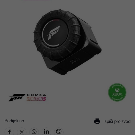
Podijeli na
Ispiši proizvod