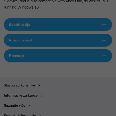
S device, and is also compatible with Xbox One, as well as PCs
running Windows 10.
Specifikacija
Raspoloživost
Recenzije
Služba za korisnike
Informacije za kupce
Saznajte više
Kontakt informacije