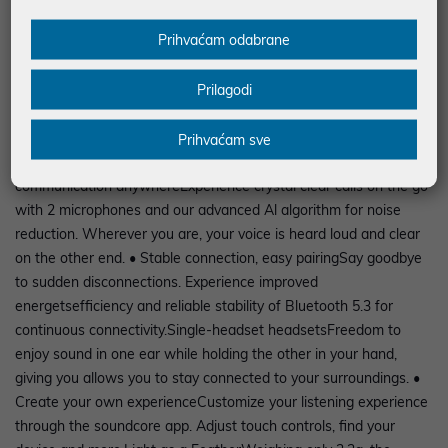
incredible 36 hours with the charging case. Instant powerNo
Prihvaćam odabrane
more panic when the battery is almost empty. Simply put the
headphones in the case and enjoy an extra 2 hours of playtime
Prilagodi
with just a quick 10-minute charge. • Control at your
fingertipsWith the soundcore K20i, you can easily navigate your
music. A simple touch and swipe of the earbud gives you full
Prihvaćam sve
control without having to pick up your phone.Clear
communication anywhereExperience crystal clear calls on the go
with 2 microphones and our advanced Al algorithm for noise
reduction. Wherever you are, your voice is heard loud and clear
on the other end. • Stable connection, easy pairingSay goodbye
to sudden disconnections. Experience improved
energetsefficiency and reliable stability of Bluetooth 5.3 for
continuous connectivity.Single-headset headsetsFreedom to
enjoy sound in one ear while holding the other in your hand,
giving you allows you to stay connected to your surroundings. •
Create your own experienceCustomize your listening experience
through the soundcore app. Adjust touch controls, find your