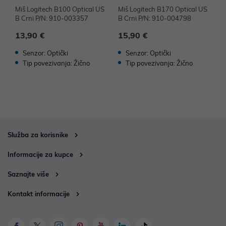
Miš Logitech B100 Optical US
Miš Logitech B170 Optical US
M
B Crni P/N: 910-003357
B Crni P/N: 910-004798
B
13,90 €
15,90 €
1
Senzor: Optički
Senzor: Optički
Tip povezivanja: Žično
Tip povezivanja: Žično
Služba za korisnike
Informacije za kupce
Saznajte više
Kontakt informacije