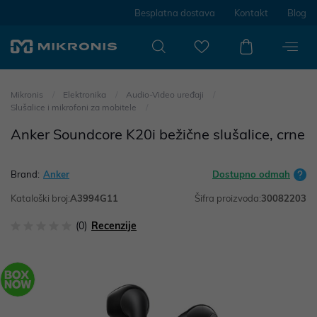
Besplatna dostava
Kontakt
Blog
Mikronis
Elektronika
Audio-Video uređaji
Slušalice i mikrofoni za mobitele
Anker Soundcore K20i bežične slušalice, crne
Brand:
Anker
Dostupno odmah
Kataloški broj:
A3994G11
Šifra proizvoda:
30082203
(0)
Recenzije