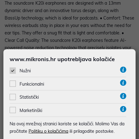
The soundcore K20i earphones are designed with a 13mm
dynamic driver and an innovative torus design, along with
BassUp technology, which is ideal for podcasts. • Comfort: These
wireless earbuds stay in place in your ears without the need for
ear tips. They offer a snug fit that is light and comfortable. •
Clear Call Quality: The soundcore K20i earphones feature AI-
powered noise reduction technology that precisely isolates your
voice from background noise. With the dual ENC microphone,
www.mikronis.hr upotrebljava kolačiće
keep the original call clarity even in a busy environment. •
Custom sound: With 22 preset equalizer settings that can be
Nužni
adjusted via the app, these headphones let you shape the sound
Funkcionalni
to your personal taste. • Gaming Edge: Enter the game with a
special gaming mode. Hear every step and hit with enhanced
Statistički
clarity, giving you an edge in every game. • Intuitive touch
controls: control audio playback, adjust volume and answer calls
Marketinški
with a simple touch of the wireless earbuds. Adjust your touch
settings through the app for a personalized experience. •
Na ovoj mrežnoj stranici koriste se kolačići. Molimo Vas da
Extended playback timeEnjoy up to 6 hours of continuous
pročitate
Politiku o kolačićima
ili prilagodite postavke.
listening on a single charge and extend your experience to an