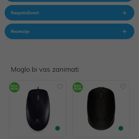
Raspoloživost
Recenzije
Moglo bi vas zanimati