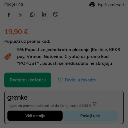
Podijeli na
Ispiši proizvod
19,90 €
Popusti uz promo kod:
5%
Popust za jednokratno plaćanje (Kartice, KEKS
pay, Virman, Gotovina, Crypto) uz promo kod
"POPUST" , popusti se međusobno ne zbrajaju
Dodajte u košaricu
Dodaj u favorite
najam za pravne osobe od 12 do 36 mj. već od
0,55 €
Vidi detalje
Pošalji upit