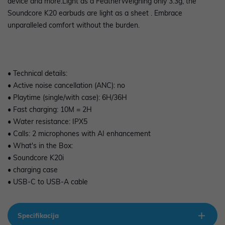
device and more.Light as a FeatherWeighing only 3.3g, the
Soundcore K20 earbuds are light as a sheet . Embrace
unparalleled comfort without the burden.
• Technical details:
• Active noise cancellation (ANC): no
• Playtime (single/with case): 6H/36H
• Fast charging: 10M = 2H
• Water resistance: IPX5
• Calls: 2 microphones with AI enhancement
• What's in the Box:
• Soundcore K20i
• charging case
• USB-C to USB-A cable
Specifikacija