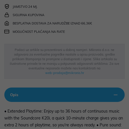
JAMSTVO 24 MJ.
SIGURNA KUPOVINA
BESPLATNA DOSTAVA ZA NARUDŽBE IZNAD 66,36€
MOGUĆNOST PLAĆANJA NA RATE
Podaci uz artikle su prezentirani u dobroj namjeri. Mikronis d.o.o. ne
odgovara za eventualne pogreške nastale u opisu proizvoda, greške
prilikom štampanja te promjene u dostupnosti i cijene. Slike artikala su
ilustrativne prirode te ne moraju u potpunosti odgovarati artiklima. Za sve
eventualne nejasnoće možete nas kontaktirati na
web-prodaja@mikronis.hr
Opis
• Extended Playtime: Enjoy up to 36 hours of continuous music
with the Soundcore K20i, a quick 10-minute charge gives you an
extra 2 hours of playtime, so you're always ready. • Pure sound: