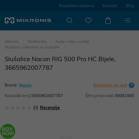
Besplatna dostava
Kontakt
Blog
Mikronis
Elektronika
Audio-Video uređaji
Slušalice i mikrofoni za mobitele
Slušalice Nacon RIG 500 Pro HC Bijele,
3665962007787
Brand:
Nacon
Dostupno na upit
Kataloški broj:
3665962007787
Šifra proizvoda:
30081985
(0)
Recenzije