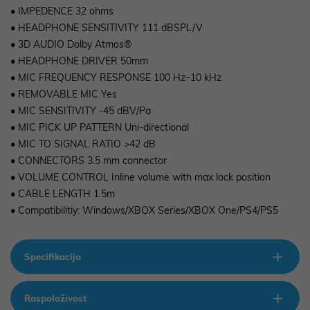
• IMPEDENCE 32 ohms
• HEADPHONE SENSITIVITY 111 dBSPL/V
• 3D AUDIO Dolby Atmos®
• HEADPHONE DRIVER 50mm
• MIC FREQUENCY RESPONSE 100 Hz–10 kHz
• REMOVABLE MIC Yes
• MIC SENSITIVITY -45 dBV/Pa
• MIC PICK UP PATTERN Uni-directional
• MIC TO SIGNAL RATIO >42 dB
• CONNECTORS 3.5 mm connector
• VOLUME CONTROL Inline volume with max lock position
• CABLE LENGTH 1.5m
• Compatibilitiy: Windows/XBOX Series/XBOX One/PS4/PS5
Specifikacija
Raspoloživost