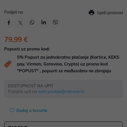
Podijeli na
Ispiši proizvod
79,99 €
Popusti uz promo kod:
5%
Popust za jednokratno plaćanje (Kartice, KEKS
pay, Virman, Gotovina, Crypto) uz promo kod
"POPUST" , popusti se međusobno ne zbrajaju
DOSTUPNOST NA UPIT
Pošaljite upit na
web-prodaja@mikronis.hr
Dodaj u favorite