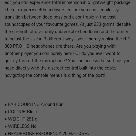
ear, you can experience total immersion in a lightweight package.
The ultra-precise 40mm drivers ensure you can seamlessly
transition between deep bass and clear treble in the vast
soundscapes of your favourite games. At just 233 grams, despite
the strength of a virtually unbreakable headband and the ability
to adjust the size in 3 different ways, you'll hardly realise the RIG
300 PRO HS headphones are there. Are you playing with
another player you can barely hear? Or do you ever want to
quickly turn off the microphone? You can access the settings you
need directly with the discreet control built into the cable:
navigating the console menus is a thing of the past!
• EAR COUPLING Around Ear
• COLOUR Black
• WEIGHT 281 g
• WIRELESS No
• HEADPHONE FREQUENCY 20 Hz–20 kHz