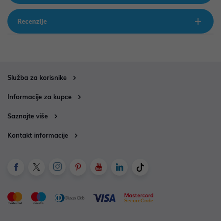
Recenzije
Služba za korisnike
Informacije za kupce
Saznajte više
Kontakt informacije