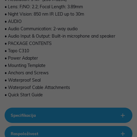
• Lens: F/NO: 2.2; Focal Length: 3.89mm
• Night Vision: 850 nm IR LED up to 30m
• AUDIO
• Audio Communication: 2-way audio
• Audio Input & Output: Built-in microphone and speaker
• PACKAGE CONTENTS
• Tapo C310
• Power Adapter
• Mounting Template
• Anchors and Screws
• Waterproof Seal
• Waterproof Cable Attachments
• Quick Start Guide
Specifikacija
Raspoloživost