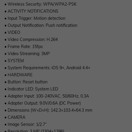
• Wireless Security: WPA/WPA2-PSK
• ACTIVITY NOTIFICATIONS
• Input Trigger: Motion detection
• Output Notification: Push notification
• VIDEO
• Video Compression: H.264
• Frame Rate: 15fps
• Video Streaming: 3MP
• SYSTEM
• System Requirements: iOS 9+, Android 4.4+
• HARDWARE
• Button: Reset button
• Indicator LED: System LED
• Adapter Input: 100-240VAC, 50/60Hz, 0.3A
• Adapter Output: 9.0V/0.6A (DC Power)
• Dimensions (W×D×H): 142.3×103.4×64.3 mm
• CAMERA
• Image Sensor: 1/2.7“
• Resolution: 3 MP (2304×1296)