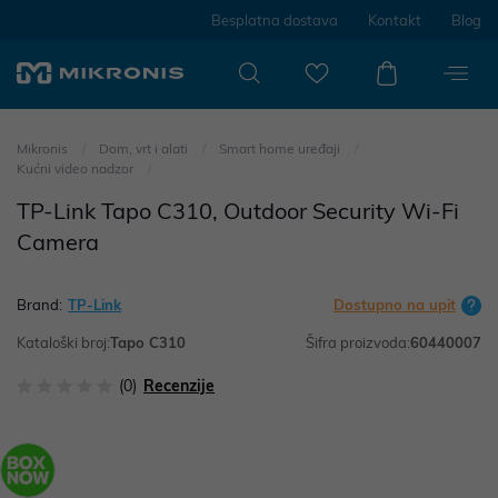
Besplatna dostava
Kontakt
Blog
Mikronis
Dom, vrt i alati
Smart home uređaji
Kućni video nadzor
TP-Link Tapo C310, Outdoor Security Wi-Fi
Camera
Brand:
TP-Link
Dostupno na upit
Kataloški broj:
Tapo C310
Šifra proizvoda:
60440007
(0)
Recenzije