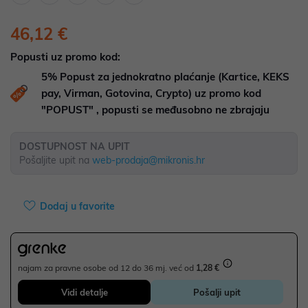
46,12 €
Popusti uz promo kod:
5%
Popust za jednokratno plaćanje (Kartice, KEKS
pay, Virman, Gotovina, Crypto) uz promo kod
"POPUST" , popusti se međusobno ne zbrajaju
DOSTUPNOST NA UPIT
Pošaljite upit na
web-prodaja@mikronis.hr
Dodaj u favorite
najam za pravne osobe od 12 do 36 mj. već od
1,28 €
Vidi detalje
Pošalji upit