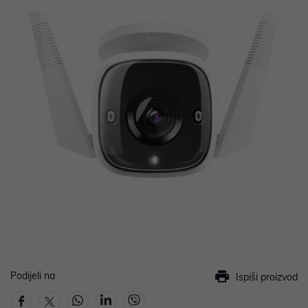
Podijeli na
Ispiši proizvod