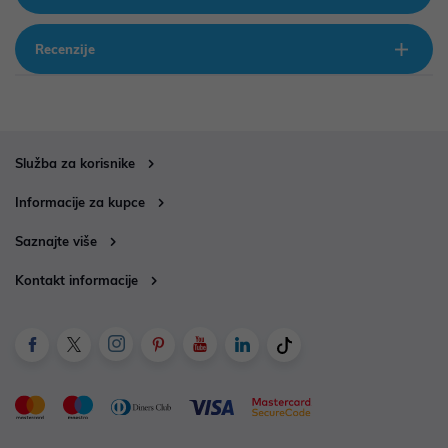
Recenzije
Služba za korisnike
Informacije za kupce
Saznajte više
Kontakt informacije