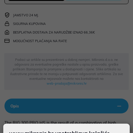
JAMSTVO 24 MJ.
SIGURNA KUPOVINA
BESPLATNA DOSTAVA ZA NARUDŽBE IZNAD 66,36€
MOGUĆNOST PLAĆANJA NA RATE
Podaci uz artikle su prezentirani u dobroj namjeri. Mikronis d.o.o. ne
odgovara za eventualne pogreške nastale u opisu proizvoda, greške
prilikom štampanja te promjene u dostupnosti i cijene. Slike artikala su
ilustrativne prirode te ne moraju u potpunosti odgovarati artiklima. Za sve
eventualne nejasnoće možete nas kontaktirati na
web-prodaja@mikronis.hr
Opis
The RIG 300 PRO HS is the result of a combination of high
performance and comfort, making it a piece of equipment you