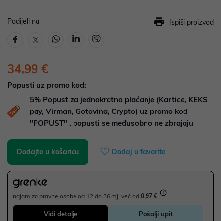
Podijeli na
Ispiši proizvod
34,99 €
Popusti uz promo kod:
5%
Popust za jednokratno plaćanje (Kartice, KEKS
pay, Virman, Gotovina, Crypto) uz promo kod
"POPUST" , popusti se međusobno ne zbrajaju
Dodajte u košaricu
Dodaj u favorite
najam za pravne osobe od 12 do 36 mj. već od
0,97 €
Vidi detalje
Pošalji upit