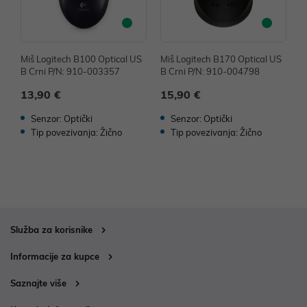
Miš Logitech B100 Optical US
Miš Logitech B170 Optical US
M
B Crni P/N: 910-003357
B Crni P/N: 910-004798
B
13,90 €
15,90 €
1
Senzor: Optički
Senzor: Optički
Tip povezivanja: Žično
Tip povezivanja: Žično
Služba za korisnike
Informacije za kupce
Saznajte više