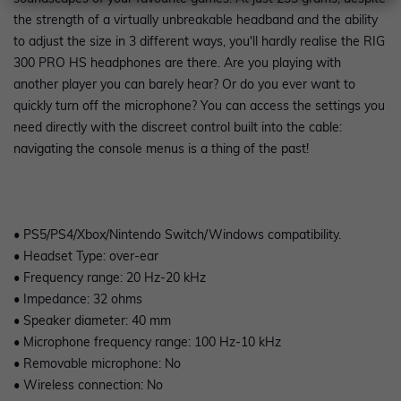
the strength of a virtually unbreakable headband and the ability
to adjust the size in 3 different ways, you'll hardly realise the RIG
300 PRO HS headphones are there. Are you playing with
another player you can barely hear? Or do you ever want to
quickly turn off the microphone? You can access the settings you
need directly with the discreet control built into the cable:
navigating the console menus is a thing of the past!
• PS5/PS4/Xbox/Nintendo Switch/Windows compatibility.
• Headset Type: over-ear
• Frequency range: 20 Hz-20 kHz
• Impedance: 32 ohms
• Speaker diameter: 40 mm
• Microphone frequency range: 100 Hz-10 kHz
• Removable microphone: No
• Wireless connection: No