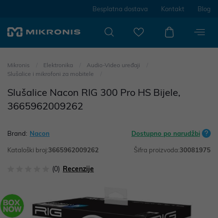
Besplatna dostava
Kontakt
Blog
Mikronis
Elektronika
Audio-Video uređaji
Slušalice i mikrofoni za mobitele
Slušalice Nacon RIG 300 Pro HS Bijele,
3665962009262
Brand:
Nacon
Dostupno po narudžbi
Kataloški broj:
3665962009262
Šifra proizvoda:
30081975
(0)
Recenzije