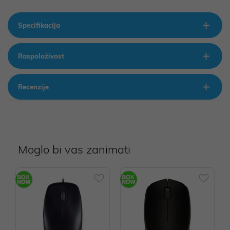
Specifikacija
Raspoloživost
Recenzije
Moglo bi vas zanimati